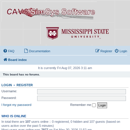
FAQ
Documentation
Register
Login
Board index
It is currently Fri Aug 07, 2026 3:11 am
This board has no forums.
LOGIN
•
REGISTER
Username:
Password:
I forgot my password
Remember me
WHO IS ONLINE
In total there are
107
users online :: 0 registered, 0 hidden and 107 guests (based on
users active over the past 5 minutes)
Most users ever online was
7977
on Sat May 30, 2026 11:52 am