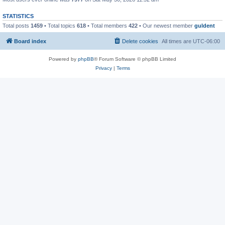
STATISTICS
Total posts
1459
• Total topics
618
• Total members
422
• Our newest member
guldent
Board index
Delete cookies
All times are
UTC-06:00
Powered by
phpBB
® Forum Software © phpBB Limited
Privacy
|
Terms