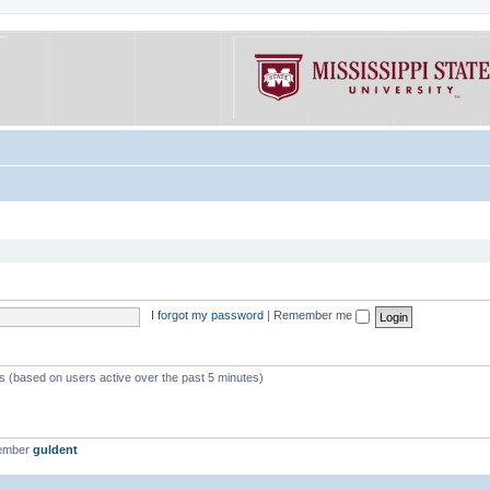
I forgot my password
|
Remember me
ts (based on users active over the past 5 minutes)
member
guldent