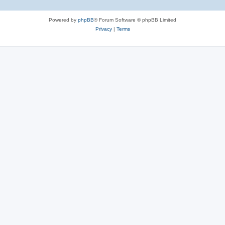
Powered by
phpBB
® Forum Software © phpBB Limited
Privacy
|
Terms