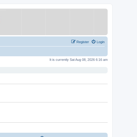
Register
Login
It is currently Sat Aug 08, 2026 6:16 am