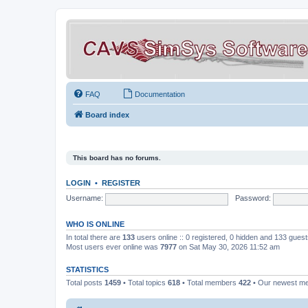
FAQ
Documentation
Board index
This board has no forums.
LOGIN
•
REGISTER
Username:
Password:
WHO IS ONLINE
In total there are
133
users online :: 0 registered, 0 hidden and 133 gues
Most users ever online was
7977
on Sat May 30, 2026 11:52 am
STATISTICS
Total posts
1459
• Total topics
618
• Total members
422
• Our newest 