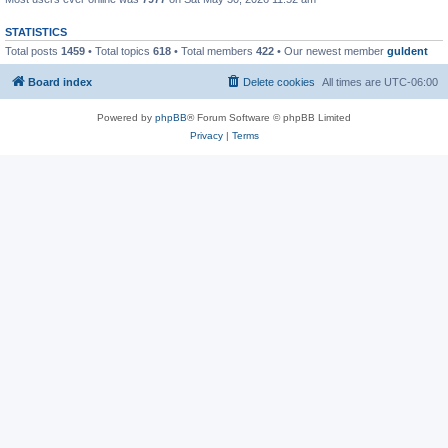
STATISTICS
Total posts
1459
• Total topics
618
• Total members
422
• Our newest member
guldent
Board index
Delete cookies
All times are
UTC-06:00
Powered by
phpBB
® Forum Software © phpBB Limited
Privacy
|
Terms