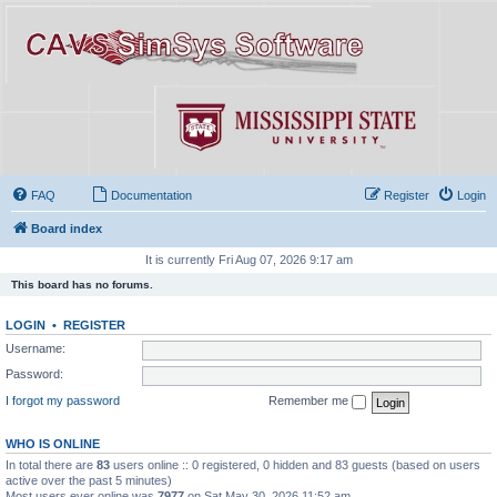
FAQ
Documentation
Register
Login
Board index
It is currently Fri Aug 07, 2026 9:17 am
This board has no forums.
LOGIN
•
REGISTER
Username:
Password:
I forgot my password
Remember me
WHO IS ONLINE
In total there are
83
users online :: 0 registered, 0 hidden and 83 guests (based on users
active over the past 5 minutes)
Most users ever online was
7977
on Sat May 30, 2026 11:52 am