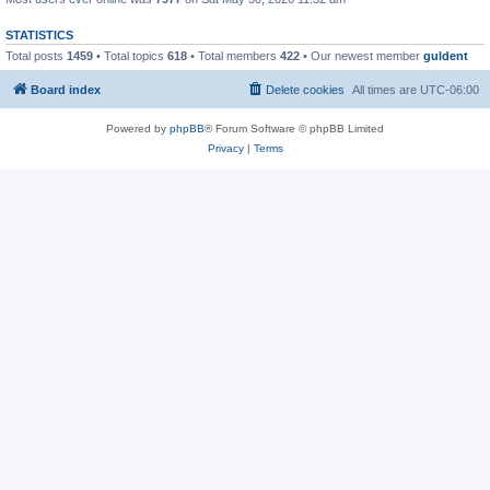
STATISTICS
Total posts
1459
• Total topics
618
• Total members
422
• Our newest member
guldent
Board index
Delete cookies
All times are
UTC-06:00
Powered by
phpBB
® Forum Software © phpBB Limited
Privacy
|
Terms