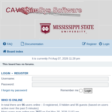
FAQ
Documentation
Register
Login
Board index
It is currently Fri Aug 07, 2026 11:28 pm
This board has no forums.
LOGIN
•
REGISTER
Username:
Password:
I forgot my password
Remember me
WHO IS ONLINE
In total there are
96
users online :: 0 registered, 0 hidden and 96 guests (based on users
active over the past 5 minutes)
Most users ever online was
7977
on Sat May 30, 2026 11:52 am