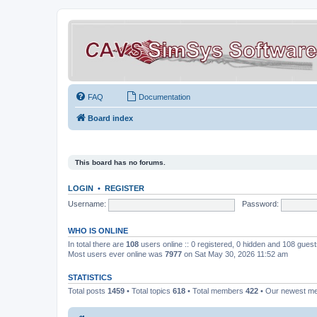
FAQ
Documentation
Board index
This board has no forums.
LOGIN
•
REGISTER
Username:
Password:
WHO IS ONLINE
In total there are
108
users online :: 0 registered, 0 hidden and 108 gues
Most users ever online was
7977
on Sat May 30, 2026 11:52 am
STATISTICS
Total posts
1459
• Total topics
618
• Total members
422
• Our newest 