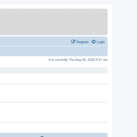
Register
Login
It is currently Thu Aug 06, 2026 6:57 am