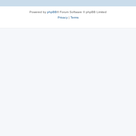
Powered by
phpBB
® Forum Software © phpBB Limited
Privacy
|
Terms