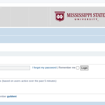
I forgot my password
|
Remember me
ts (based on users active over the past 5 minutes)
member
guldent