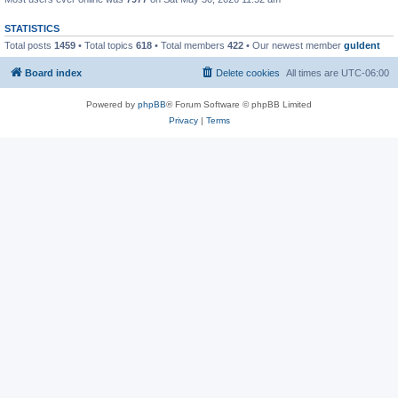
STATISTICS
Total posts
1459
• Total topics
618
• Total members
422
• Our newest member
guldent
Board index
Delete cookies
All times are
UTC-06:00
Powered by
phpBB
® Forum Software © phpBB Limited
Privacy
|
Terms