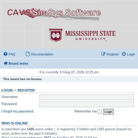
FAQ
Documentation
Register
Login
Board index
It is currently Fri Aug 07, 2026 10:25 pm
This board has no forums.
LOGIN
•
REGISTER
Username:
Password:
I forgot my password
Remember me
WHO IS ONLINE
In total there are
1485
users online :: 0 registered, 0 hidden and 1485 guests (based on
users active over the past 5 minutes)
Most users ever online was
7977
on Sat May 30, 2026 11:52 am