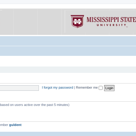
I forgot my password
|
Remember me
 (based on users active over the past 5 minutes)
member
guldent