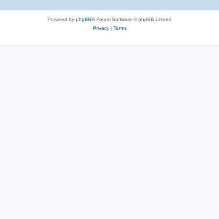
Powered by
phpBB
® Forum Software © phpBB Limited
Privacy
|
Terms