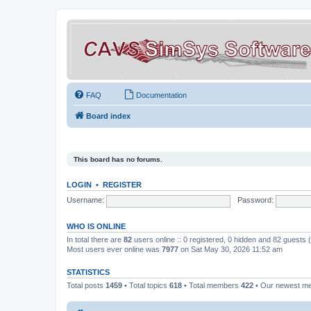
FAQ
Documentation
Board index
This board has no forums.
LOGIN
•
REGISTER
Username:
Password:
WHO IS ONLINE
In total there are
82
users online :: 0 registered, 0 hidden and 82 guests
Most users ever online was
7977
on Sat May 30, 2026 11:52 am
STATISTICS
Total posts
1459
• Total topics
618
• Total members
422
• Our newest 