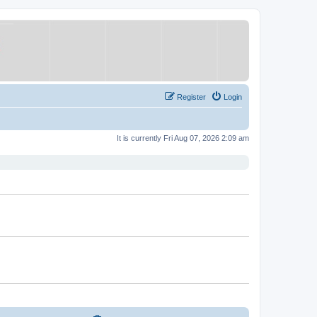
Register
Login
It is currently Fri Aug 07, 2026 2:09 am