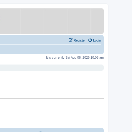
Register
Login
It is currently Sat Aug 08, 2026 10:08 am