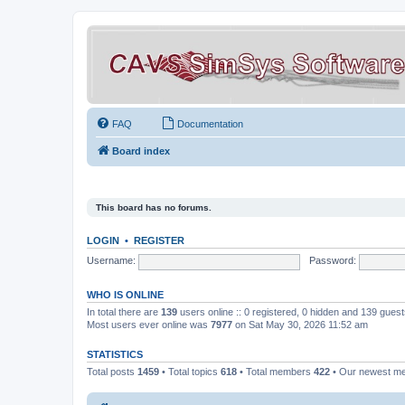
FAQ
Documentation
Board index
This board has no forums.
LOGIN
•
REGISTER
Username:
Password:
WHO IS ONLINE
In total there are
139
users online :: 0 registered, 0 hidden and 139 gues
Most users ever online was
7977
on Sat May 30, 2026 11:52 am
STATISTICS
Total posts
1459
• Total topics
618
• Total members
422
• Our newest 