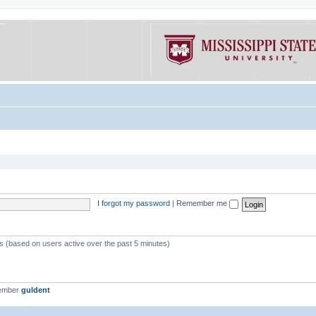
I forgot my password
|
Remember me
ts (based on users active over the past 5 minutes)
member
guldent