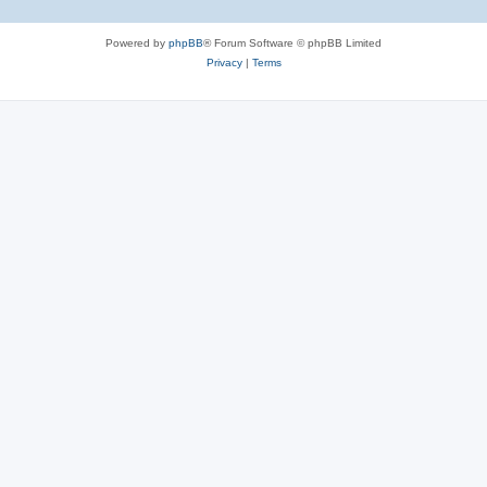
Powered by
phpBB
® Forum Software © phpBB Limited
Privacy
|
Terms