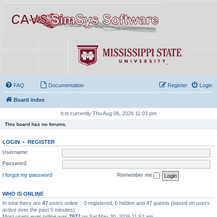
FAQ
Documentation
Register
Login
Board index
It is currently Thu Aug 06, 2026 11:03 pm
This board has no forums.
LOGIN
•
REGISTER
Username:
Password:
I forgot my password
Remember me
WHO IS ONLINE
In total there are
47
users online :: 0 registered, 0 hidden and 47 guests (based on users
active over the past 5 minutes)
Most users ever online was
7977
on Sat May 30, 2026 11:52 am