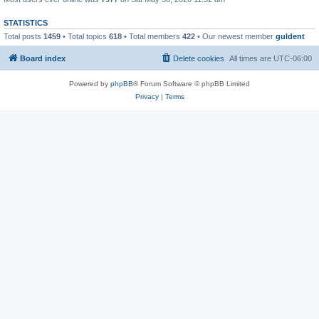
STATISTICS
Total posts
1459
• Total topics
618
• Total members
422
• Our newest member
guldent
Board index
Delete cookies
All times are
UTC-06:00
Powered by
phpBB
® Forum Software © phpBB Limited
Privacy
|
Terms