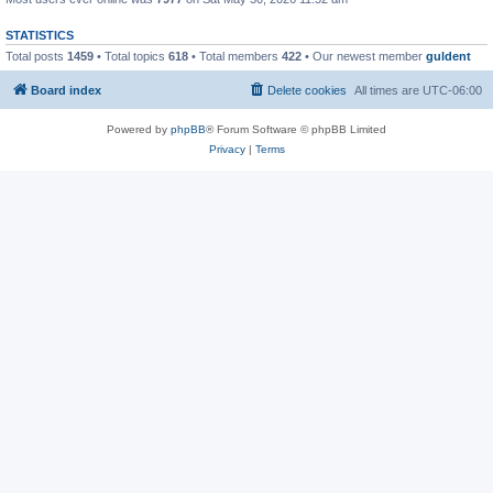
STATISTICS
Total posts
1459
• Total topics
618
• Total members
422
• Our newest member
guldent
Board index
Delete cookies
All times are
UTC-06:00
Powered by
phpBB
® Forum Software © phpBB Limited
Privacy
|
Terms