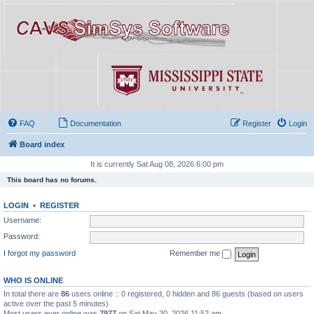
FAQ
Documentation
Register
Login
Board index
It is currently Sat Aug 08, 2026 6:00 pm
This board has no forums.
LOGIN
•
REGISTER
Username:
Password:
I forgot my password
Remember me
WHO IS ONLINE
In total there are
86
users online :: 0 registered, 0 hidden and 86 guests (based on users
active over the past 5 minutes)
Most users ever online was
7977
on Sat May 30, 2026 11:52 am