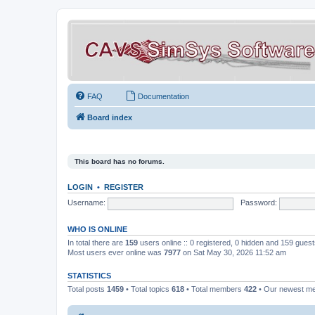
FAQ
Documentation
Board index
This board has no forums.
LOGIN
•
REGISTER
Username:
Password:
WHO IS ONLINE
In total there are
159
users online :: 0 registered, 0 hidden and 159 gues
Most users ever online was
7977
on Sat May 30, 2026 11:52 am
STATISTICS
Total posts
1459
• Total topics
618
• Total members
422
• Our newest 