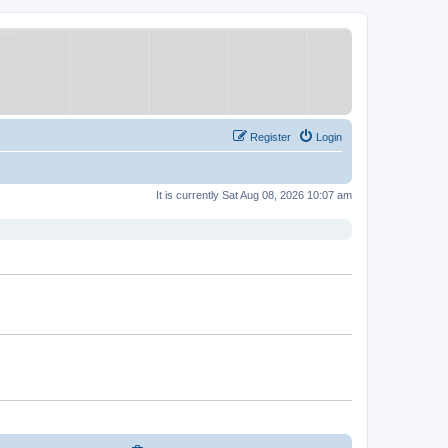
Register
Login
It is currently Sat Aug 08, 2026 10:07 am