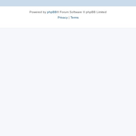
Powered by
phpBB
® Forum Software © phpBB Limited
Privacy
|
Terms