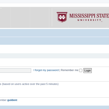
I forgot my password
|
Remember me
ts (based on users active over the past 5 minutes)
member
guldent