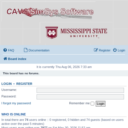
FAQ
Documentation
Register
Login
Board index
It is currently Thu Aug 06, 2026 7:33 am
This board has no forums.
LOGIN
•
REGISTER
Username:
Password:
I forgot my password
Remember me
WHO IS ONLINE
In total there are
74
users online :: 0 registered, 0 hidden and 74 guests (based on users
active over the past 5 minutes)
Most users ever online was
7977
on Sat May 30, 2026 11:52 am