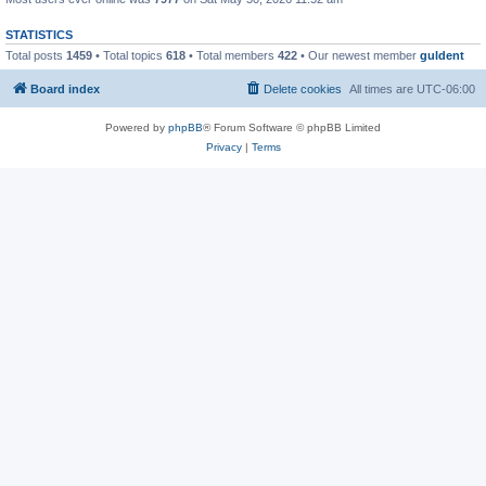
STATISTICS
Total posts
1459
• Total topics
618
• Total members
422
• Our newest member
guldent
Board index
Delete cookies
All times are
UTC-06:00
Powered by
phpBB
® Forum Software © phpBB Limited
Privacy
|
Terms