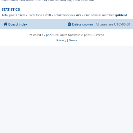
STATISTICS
Total posts
1459
• Total topics
618
• Total members
422
• Our newest member
guldent
Board index
Delete cookies
All times are
UTC-06:00
Powered by
phpBB
® Forum Software © phpBB Limited
Privacy
|
Terms