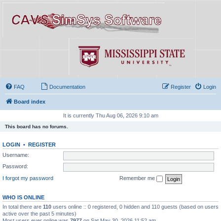
FAQ
Documentation
Register
Login
Board index
It is currently Thu Aug 06, 2026 9:10 am
This board has no forums.
LOGIN
•
REGISTER
Username:
Password:
I forgot my password
Remember me
WHO IS ONLINE
In total there are
110
users online :: 0 registered, 0 hidden and 110 guests (based on users
active over the past 5 minutes)
Most users ever online was
7977
on Sat May 30, 2026 11:52 am