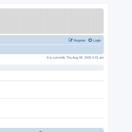
Register
Login
It is currently Thu Aug 06, 2026 3:41 am