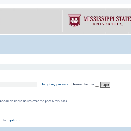
I forgot my password
|
Remember me
 (based on users active over the past 5 minutes)
member
guldent