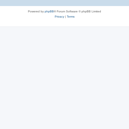
Powered by
phpBB
® Forum Software © phpBB Limited
Privacy
|
Terms