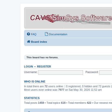
FAQ
Documentation
Board index
This board has no forums.
LOGIN
•
REGISTER
Username:
Password:
WHO IS ONLINE
In total there are
72
users online :: 0 registered, 0 hidden and 72 guests
Most users ever online was
7977
on Sat May 30, 2026 11:52 am
STATISTICS
Total posts
1459
• Total topics
618
• Total members
422
• Our newest 