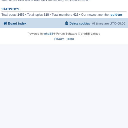
STATISTICS
Total posts
1459
• Total topics
618
• Total members
422
• Our newest member
guldent
Board index
Delete cookies
All times are
UTC-06:00
Powered by
phpBB
® Forum Software © phpBB Limited
Privacy
|
Terms