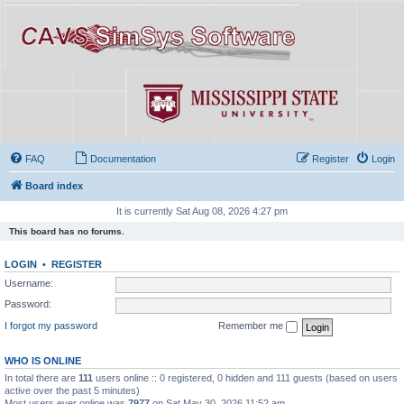
FAQ
Documentation
Register
Login
Board index
It is currently Sat Aug 08, 2026 4:27 pm
This board has no forums.
LOGIN
•
REGISTER
Username:
Password:
I forgot my password
Remember me
WHO IS ONLINE
In total there are
111
users online :: 0 registered, 0 hidden and 111 guests (based on users
active over the past 5 minutes)
Most users ever online was
7977
on Sat May 30, 2026 11:52 am