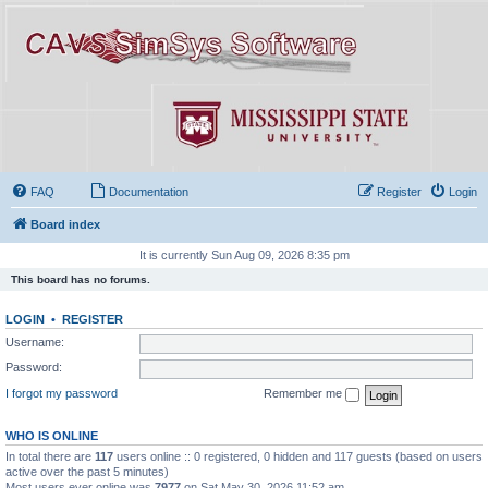
FAQ
Documentation
Register
Login
Board index
It is currently Sun Aug 09, 2026 8:35 pm
This board has no forums.
LOGIN
•
REGISTER
Username:
Password:
I forgot my password
Remember me
WHO IS ONLINE
In total there are
117
users online :: 0 registered, 0 hidden and 117 guests (based on users
active over the past 5 minutes)
Most users ever online was
7977
on Sat May 30, 2026 11:52 am