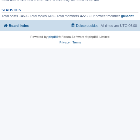
STATISTICS
Total posts
1459
• Total topics
618
• Total members
422
• Our newest member
guldent
Board index
Delete cookies
All times are
UTC-06:00
Powered by
phpBB
® Forum Software © phpBB Limited
Privacy
|
Terms