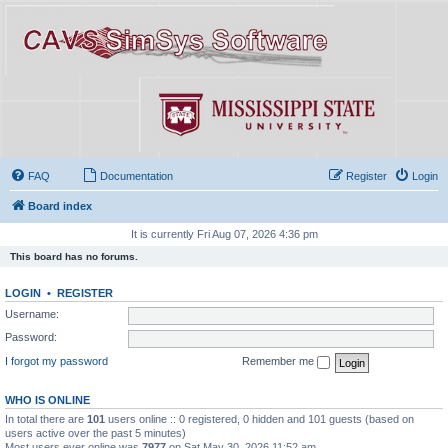
FAQ
Documentation
Register
Login
Board index
It is currently Fri Aug 07, 2026 4:36 pm
This board has no forums.
LOGIN
•
REGISTER
Username:
Password:
I forgot my password
Remember me
WHO IS ONLINE
In total there are
101
users online :: 0 registered, 0 hidden and 101 guests (based on
users active over the past 5 minutes)
Most users ever online was
7977
on Sat May 30, 2026 11:52 am