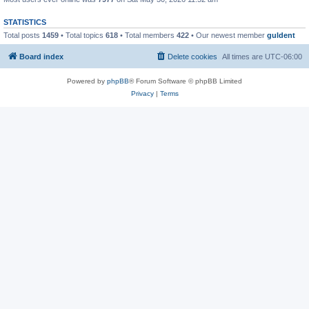
STATISTICS
Total posts
1459
• Total topics
618
• Total members
422
• Our newest member
guldent
Board index
Delete cookies
All times are
UTC-06:00
Powered by
phpBB
® Forum Software © phpBB Limited
Privacy
|
Terms