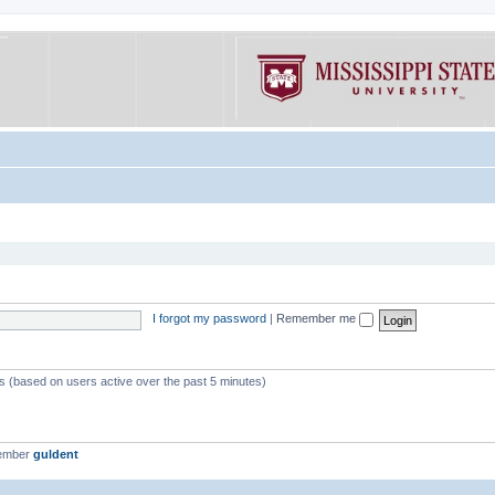
I forgot my password
|
Remember me
ts (based on users active over the past 5 minutes)
member
guldent