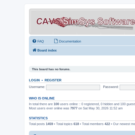
FAQ
Documentation
Board index
This board has no forums.
LOGIN
•
REGISTER
Username:
Password:
WHO IS ONLINE
In total there are
100
users online :: 0 registered, 0 hidden and 100 gues
Most users ever online was
7977
on Sat May 30, 2026 11:52 am
STATISTICS
Total posts
1459
• Total topics
618
• Total members
422
• Our newest 