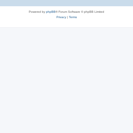
Powered by
phpBB
® Forum Software © phpBB Limited
Privacy
|
Terms