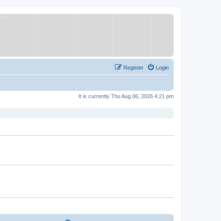
Register
Login
It is currently Thu Aug 06, 2026 4:21 pm