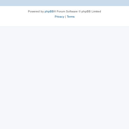
Powered by
phpBB
® Forum Software © phpBB Limited
Privacy
|
Terms