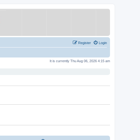
Register
Login
It is currently Thu Aug 06, 2026 4:15 am