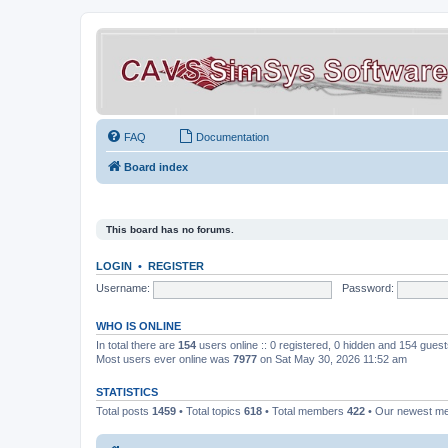
FAQ
Documentation
Board index
This board has no forums.
LOGIN
•
REGISTER
Username:
Password:
WHO IS ONLINE
In total there are
154
users online :: 0 registered, 0 hidden and 154 gues
Most users ever online was
7977
on Sat May 30, 2026 11:52 am
STATISTICS
Total posts
1459
• Total topics
618
• Total members
422
• Our newest 