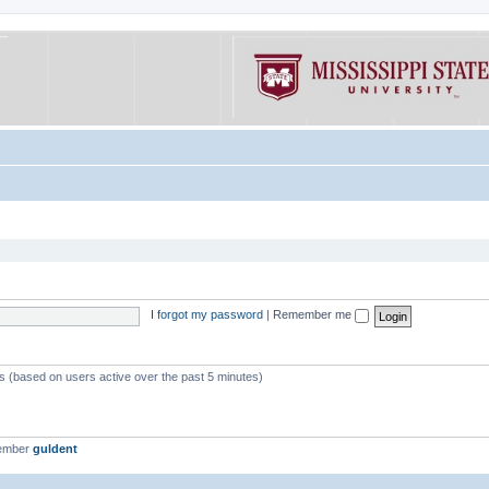
I forgot my password
|
Remember me
ts (based on users active over the past 5 minutes)
member
guldent