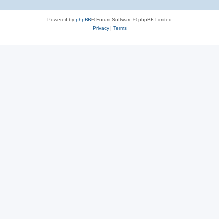
Powered by
phpBB
® Forum Software © phpBB Limited
Privacy
|
Terms