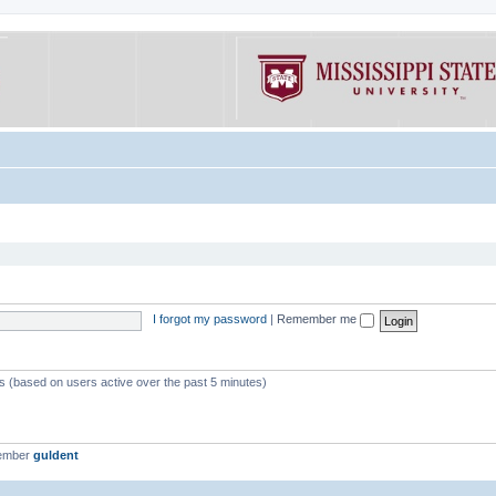
I forgot my password
|
Remember me
ts (based on users active over the past 5 minutes)
member
guldent