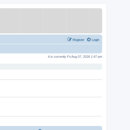
Register
Login
It is currently Fri Aug 07, 2026 1:47 pm