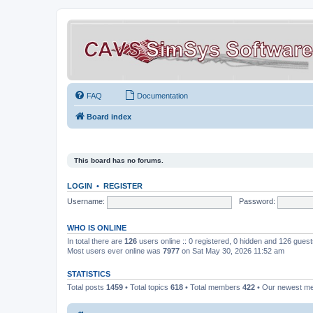
FAQ
Documentation
Board index
This board has no forums.
LOGIN
•
REGISTER
Username:
Password:
WHO IS ONLINE
In total there are
126
users online :: 0 registered, 0 hidden and 126 gues
Most users ever online was
7977
on Sat May 30, 2026 11:52 am
STATISTICS
Total posts
1459
• Total topics
618
• Total members
422
• Our newest 