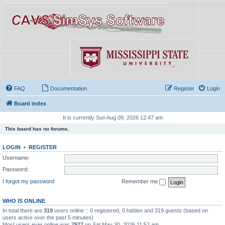
FAQ
Documentation
Register
Login
Board index
It is currently Sun Aug 09, 2026 12:47 am
This board has no forums.
LOGIN
•
REGISTER
Username:
Password:
I forgot my password
Remember me
WHO IS ONLINE
In total there are
319
users online :: 0 registered, 0 hidden and 319 guests (based on
users active over the past 5 minutes)
Most users ever online was
7977
on Sat May 30, 2026 11:52 am