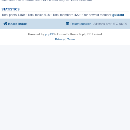
STATISTICS
Total posts
1459
• Total topics
618
• Total members
422
• Our newest member
guldent
Board index
Delete cookies
All times are
UTC-06:00
Powered by
phpBB
® Forum Software © phpBB Limited
Privacy
|
Terms