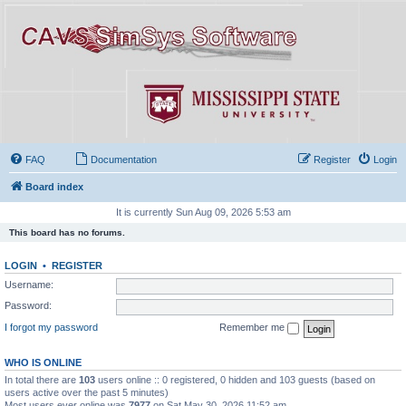
FAQ
Documentation
Register
Login
Board index
It is currently Sun Aug 09, 2026 5:53 am
This board has no forums.
LOGIN
•
REGISTER
Username:
Password:
I forgot my password
Remember me
WHO IS ONLINE
In total there are
103
users online :: 0 registered, 0 hidden and 103 guests (based on
users active over the past 5 minutes)
Most users ever online was
7977
on Sat May 30, 2026 11:52 am