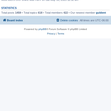
STATISTICS
Total posts
1459
• Total topics
618
• Total members
422
• Our newest member
guldent
Board index
Delete cookies
All times are
UTC-06:00
Powered by
phpBB
® Forum Software © phpBB Limited
Privacy
|
Terms