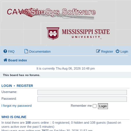
FAQ
Documentation
Register
Login
Board index
It is currently Thu Aug 06, 2026 10:48 pm
This board has no forums.
LOGIN
•
REGISTER
Username:
Password:
I forgot my password
Remember me
WHO IS ONLINE
In total there are
108
users online :: 0 registered, 0 hidden and 108 guests (based on
users active over the past 5 minutes)
Most users ever online was
7977
on Sat May 30, 2026 11:52 am