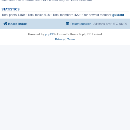
STATISTICS
Total posts
1459
• Total topics
618
• Total members
422
• Our newest member
guldent
Board index
Delete cookies
All times are
UTC-06:00
Powered by
phpBB
® Forum Software © phpBB Limited
Privacy
|
Terms