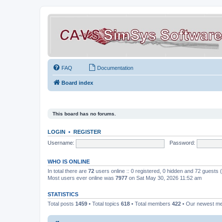
FAQ
Documentation
Board index
This board has no forums.
LOGIN
•
REGISTER
Username:
Password:
WHO IS ONLINE
In total there are
72
users online :: 0 registered, 0 hidden and 72 guests
Most users ever online was
7977
on Sat May 30, 2026 11:52 am
STATISTICS
Total posts
1459
• Total topics
618
• Total members
422
• Our newest 