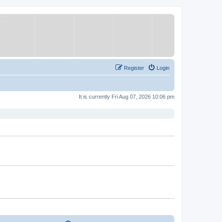
Register
Login
It is currently Fri Aug 07, 2026 10:06 pm