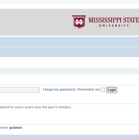
I forgot my password
|
Remember me
 (based on users active over the past 5 minutes)
member
guldent