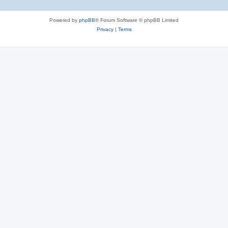
Powered by
phpBB
® Forum Software © phpBB Limited
Privacy
|
Terms