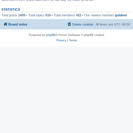
STATISTICS
Total posts
1459
• Total topics
618
• Total members
422
• Our newest member
guldent
Board index
Delete cookies
All times are
UTC-06:00
Powered by
phpBB
® Forum Software © phpBB Limited
Privacy
|
Terms