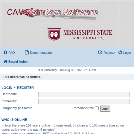
FAQ
Documentation
Register
Login
Board index
It is currently Thu Aug 06, 2026 6:14 am
This board has no forums.
LOGIN
•
REGISTER
Username:
Password:
I forgot my password
Remember me
WHO IS ONLINE
In total there are
106
users online :: 0 registered, 0 hidden and 106 guests (based on
users active over the past 5 minutes)
Most users ever online was
7977
on Sat May 30, 2026 11:52 am