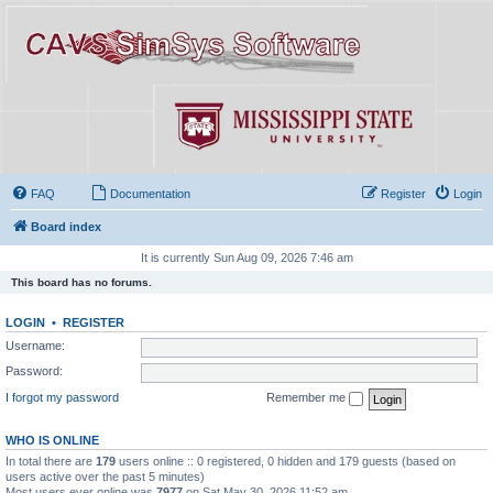
FAQ
Documentation
Register
Login
Board index
It is currently Sun Aug 09, 2026 7:46 am
This board has no forums.
LOGIN
•
REGISTER
Username:
Password:
I forgot my password
Remember me
WHO IS ONLINE
In total there are
179
users online :: 0 registered, 0 hidden and 179 guests (based on
users active over the past 5 minutes)
Most users ever online was
7977
on Sat May 30, 2026 11:52 am