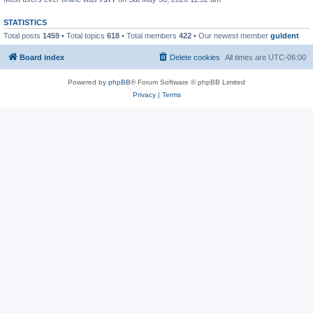
STATISTICS
Total posts
1459
• Total topics
618
• Total members
422
• Our newest member
guldent
Board index
Delete cookies
All times are
UTC-06:00
Powered by
phpBB
® Forum Software © phpBB Limited
Privacy
|
Terms