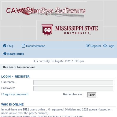
FAQ
Documentation
Register
Login
Board index
It is currently Fri Aug 07, 2026 10:26 pm
This board has no forums.
LOGIN
•
REGISTER
Username:
Password:
I forgot my password
Remember me
WHO IS ONLINE
In total there are
1521
users online :: 0 registered, 0 hidden and 1521 guests (based on
users active over the past 5 minutes)
Most users ever online was
7977
on Sat May 30, 2026 11:52 am