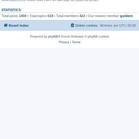
STATISTICS
Total posts
1459
• Total topics
618
• Total members
422
• Our newest member
guldent
Board index
Delete cookies
All times are
UTC-06:00
Powered by
phpBB
® Forum Software © phpBB Limited
Privacy
|
Terms