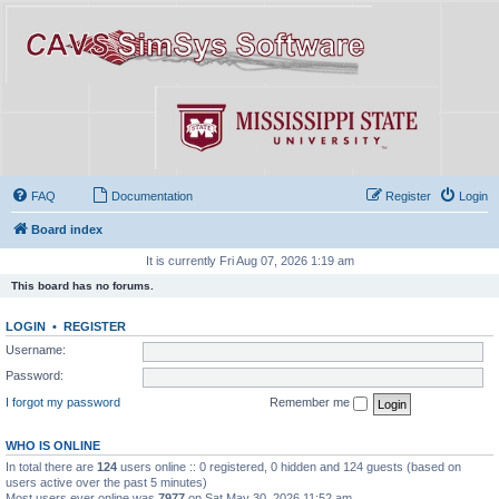
FAQ
Documentation
Register
Login
Board index
It is currently Fri Aug 07, 2026 1:19 am
This board has no forums.
LOGIN
•
REGISTER
Username:
Password:
I forgot my password
Remember me
WHO IS ONLINE
In total there are
124
users online :: 0 registered, 0 hidden and 124 guests (based on
users active over the past 5 minutes)
Most users ever online was
7977
on Sat May 30, 2026 11:52 am