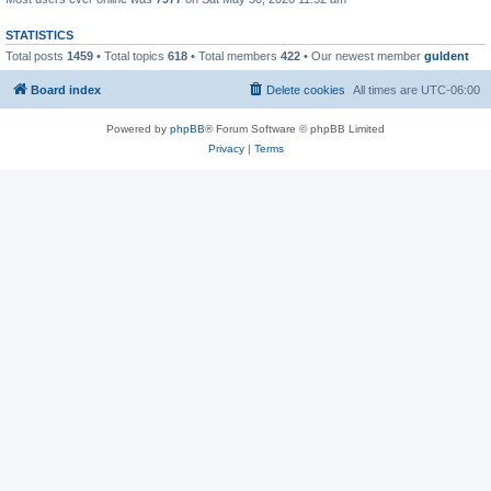
STATISTICS
Total posts
1459
• Total topics
618
• Total members
422
• Our newest member
guldent
Board index
Delete cookies
All times are
UTC-06:00
Powered by
phpBB
® Forum Software © phpBB Limited
Privacy
|
Terms