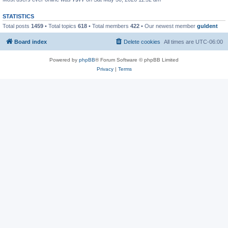
STATISTICS
Total posts
1459
• Total topics
618
• Total members
422
• Our newest member
guldent
Board index
Delete cookies
All times are
UTC-06:00
Powered by
phpBB
® Forum Software © phpBB Limited
Privacy
|
Terms