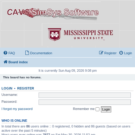
FAQ
Documentation
Register
Login
Board index
It is currently Sun Aug 09, 2026 9:08 pm
This board has no forums.
LOGIN
•
REGISTER
Username:
Password:
I forgot my password
Remember me
WHO IS ONLINE
In total there are
86
users online :: 0 registered, 0 hidden and 86 guests (based on users
active over the past 5 minutes)
Most users ever online was
7977
on Sat May 30, 2026 11:52 am