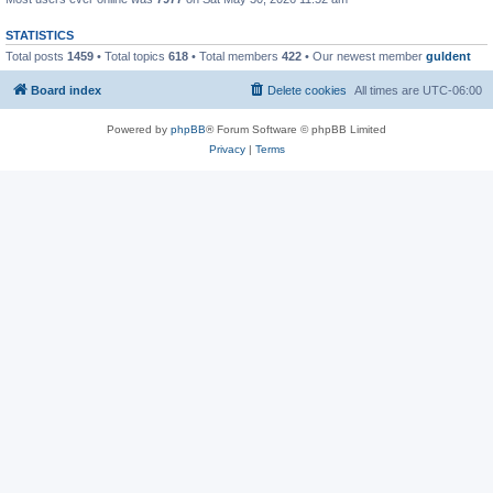
STATISTICS
Total posts
1459
• Total topics
618
• Total members
422
• Our newest member
guldent
Board index
Delete cookies
All times are
UTC-06:00
Powered by
phpBB
® Forum Software © phpBB Limited
Privacy
|
Terms