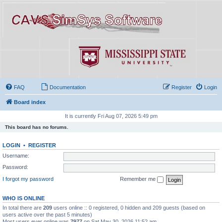
FAQ
Documentation
Register
Login
Board index
It is currently Fri Aug 07, 2026 5:49 pm
This board has no forums.
LOGIN
•
REGISTER
Username:
Password:
I forgot my password
Remember me
WHO IS ONLINE
In total there are
209
users online :: 0 registered, 0 hidden and 209 guests (based on
users active over the past 5 minutes)
Most users ever online was
7977
on Sat May 30, 2026 11:52 am