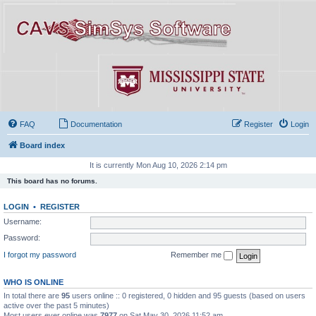
FAQ
Documentation
Register
Login
Board index
It is currently Mon Aug 10, 2026 2:14 pm
This board has no forums.
LOGIN
•
REGISTER
Username:
Password:
I forgot my password
Remember me
WHO IS ONLINE
In total there are
95
users online :: 0 registered, 0 hidden and 95 guests (based on users
active over the past 5 minutes)
Most users ever online was
7977
on Sat May 30, 2026 11:52 am