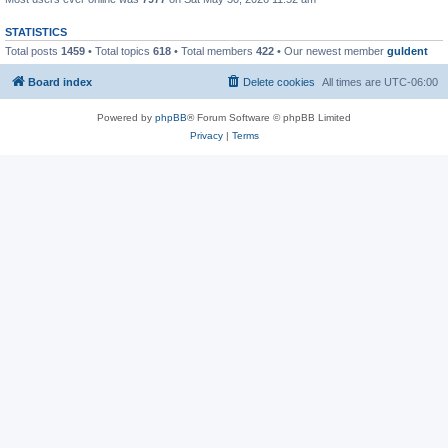
STATISTICS
Total posts
1459
• Total topics
618
• Total members
422
• Our newest member
guldent
Board index
Delete cookies
All times are
UTC-06:00
Powered by
phpBB
® Forum Software © phpBB Limited
Privacy
|
Terms