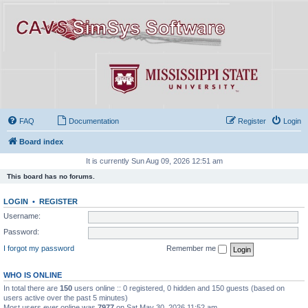
FAQ
Documentation
Register
Login
Board index
It is currently Sun Aug 09, 2026 12:51 am
This board has no forums.
LOGIN
•
REGISTER
Username:
Password:
I forgot my password
Remember me
WHO IS ONLINE
In total there are
150
users online :: 0 registered, 0 hidden and 150 guests (based on
users active over the past 5 minutes)
Most users ever online was
7977
on Sat May 30, 2026 11:52 am