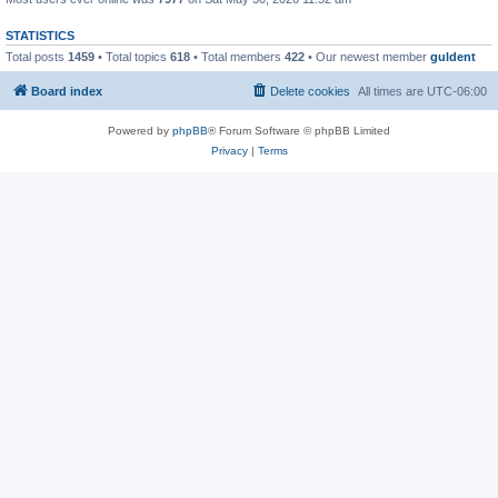
STATISTICS
Total posts
1459
• Total topics
618
• Total members
422
• Our newest member
guldent
Board index
Delete cookies
All times are
UTC-06:00
Powered by
phpBB
® Forum Software © phpBB Limited
Privacy
|
Terms