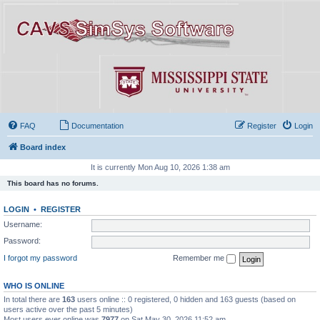
FAQ
Documentation
Register
Login
Board index
It is currently Mon Aug 10, 2026 1:38 am
This board has no forums.
LOGIN
•
REGISTER
Username:
Password:
I forgot my password
Remember me
WHO IS ONLINE
In total there are
163
users online :: 0 registered, 0 hidden and 163 guests (based on
users active over the past 5 minutes)
Most users ever online was
7977
on Sat May 30, 2026 11:52 am