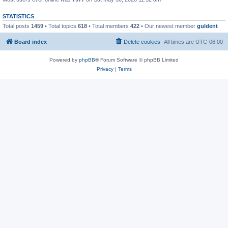
STATISTICS
Total posts
1459
• Total topics
618
• Total members
422
• Our newest member
guldent
Board index
Delete cookies
All times are
UTC-06:00
Powered by
phpBB
® Forum Software © phpBB Limited
Privacy
|
Terms