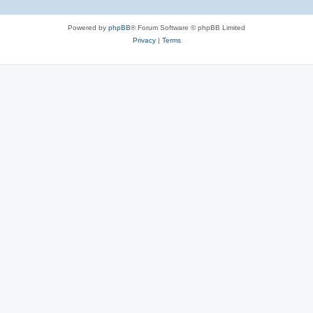
Powered by
phpBB
® Forum Software © phpBB Limited
Privacy
|
Terms