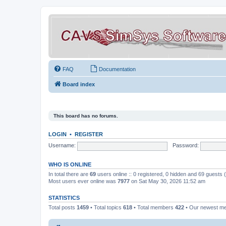
FAQ
Documentation
Board index
This board has no forums.
LOGIN
•
REGISTER
Username:
Password:
WHO IS ONLINE
In total there are
69
users online :: 0 registered, 0 hidden and 69 guests
Most users ever online was
7977
on Sat May 30, 2026 11:52 am
STATISTICS
Total posts
1459
• Total topics
618
• Total members
422
• Our newest 