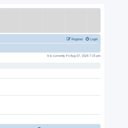
Register
Login
It is currently Fri Aug 07, 2026 7:15 pm