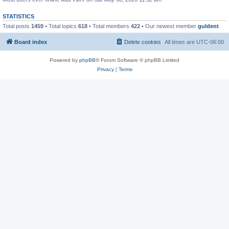
STATISTICS
Total posts
1459
• Total topics
618
• Total members
422
• Our newest member
guldent
Board index
Delete cookies
All times are
UTC-06:00
Powered by
phpBB
® Forum Software © phpBB Limited
Privacy
|
Terms