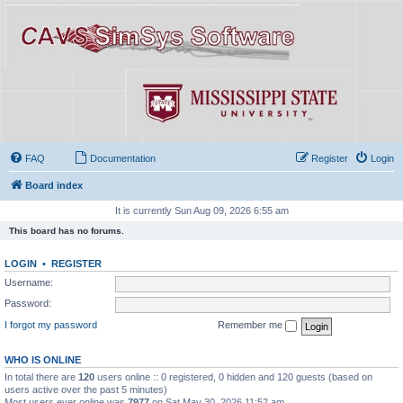
FAQ
Documentation
Register
Login
Board index
It is currently Sun Aug 09, 2026 6:55 am
This board has no forums.
LOGIN
•
REGISTER
Username:
Password:
I forgot my password
Remember me
WHO IS ONLINE
In total there are
120
users online :: 0 registered, 0 hidden and 120 guests (based on
users active over the past 5 minutes)
Most users ever online was
7977
on Sat May 30, 2026 11:52 am