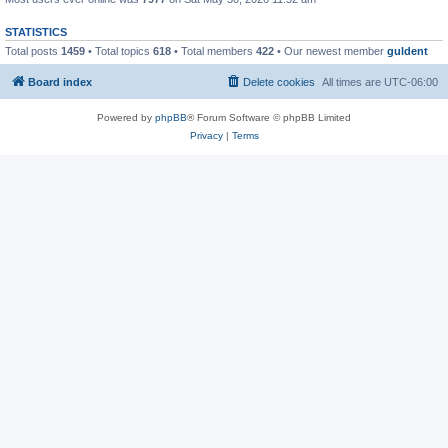
STATISTICS
Total posts
1459
• Total topics
618
• Total members
422
• Our newest member
guldent
Board index
Delete cookies
All times are
UTC-06:00
Powered by
phpBB
® Forum Software © phpBB Limited
Privacy
|
Terms