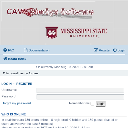
FAQ
Documentation
Register
Login
Board index
It is currently Mon Aug 10, 2026 12:01 am
This board has no forums.
LOGIN
•
REGISTER
Username:
Password:
I forgot my password
Remember me
WHO IS ONLINE
In total there are
189
users online :: 0 registered, 0 hidden and 189 guests (based on
users active over the past 5 minutes)
Most users ever online was
7977
on Sat May 30, 2026 11:52 am