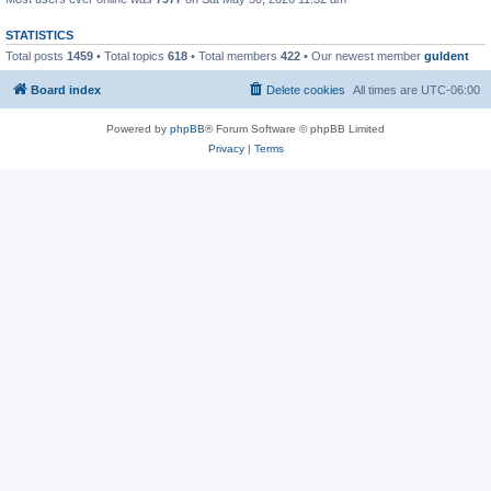
STATISTICS
Total posts
1459
• Total topics
618
• Total members
422
• Our newest member
guldent
Board index
Delete cookies
All times are
UTC-06:00
Powered by
phpBB
® Forum Software © phpBB Limited
Privacy
|
Terms