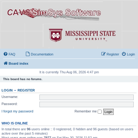
FAQ
Documentation
Register
Login
Board index
It is currently Thu Aug 06, 2026 4:47 pm
This board has no forums.
LOGIN
•
REGISTER
Username:
Password:
I forgot my password
Remember me
WHO IS ONLINE
In total there are
96
users online :: 0 registered, 0 hidden and 96 guests (based on users
active over the past 5 minutes)
Most users ever online was
7977
on Sat May 30, 2026 11:52 am