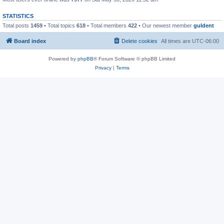
STATISTICS
Total posts
1459
• Total topics
618
• Total members
422
• Our newest member
guldent
Board index
Delete cookies
All times are
UTC-06:00
Powered by
phpBB
® Forum Software © phpBB Limited
Privacy
|
Terms