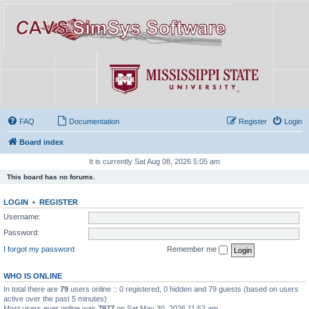
FAQ
Documentation
Register
Login
Board index
It is currently Sat Aug 08, 2026 5:05 am
This board has no forums.
LOGIN
•
REGISTER
Username:
Password:
I forgot my password
Remember me
WHO IS ONLINE
In total there are
79
users online :: 0 registered, 0 hidden and 79 guests (based on users
active over the past 5 minutes)
Most users ever online was
7977
on Sat May 30, 2026 11:52 am