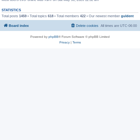
STATISTICS
Total posts
1459
• Total topics
618
• Total members
422
• Our newest member
guldent
Board index
Delete cookies
All times are
UTC-06:00
Powered by
phpBB
® Forum Software © phpBB Limited
Privacy
|
Terms