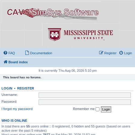
FAQ
Documentation
Register
Login
Board index
It is currently Thu Aug 06, 2026 5:10 pm
This board has no forums.
LOGIN
•
REGISTER
Username:
Password:
I forgot my password
Remember me
WHO IS ONLINE
In total there are
55
users online :: 0 registered, 0 hidden and 55 guests (based on users
active over the past 5 minutes)
Most users ever online was
7977
on Sat May 30, 2026 11:52 am