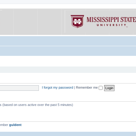
I forgot my password
|
Remember me
ts (based on users active over the past 5 minutes)
member
guldent