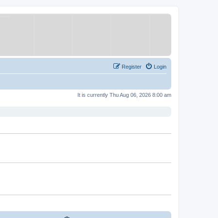
Register
Login
It is currently Thu Aug 06, 2026 8:00 am