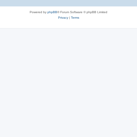
Powered by
phpBB
® Forum Software © phpBB Limited
Privacy
|
Terms