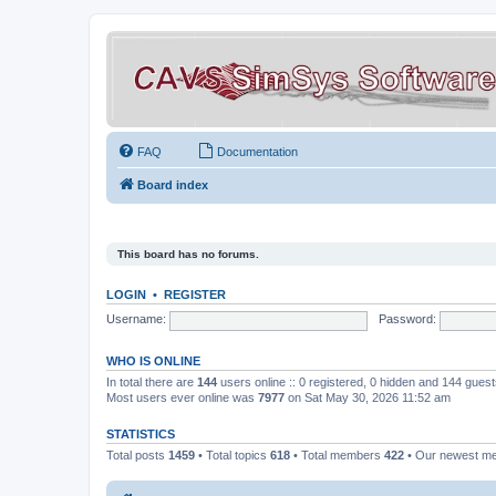
FAQ
Documentation
Board index
This board has no forums.
LOGIN
•
REGISTER
Username:
Password:
WHO IS ONLINE
In total there are
144
users online :: 0 registered, 0 hidden and 144 gues
Most users ever online was
7977
on Sat May 30, 2026 11:52 am
STATISTICS
Total posts
1459
• Total topics
618
• Total members
422
• Our newest 