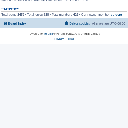
STATISTICS
Total posts
1459
• Total topics
618
• Total members
422
• Our newest member
guldent
Board index
Delete cookies
All times are
UTC-06:00
Powered by
phpBB
® Forum Software © phpBB Limited
Privacy
|
Terms