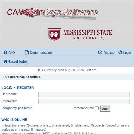
FAQ
Documentation
Register
Login
Board index
It is currently Mon Aug 10, 2026 3:08 am
This board has no forums.
LOGIN
•
REGISTER
Username:
Password:
I forgot my password
Remember me
WHO IS ONLINE
In total there are
75
users online :: 0 registered, 0 hidden and 75 guests (based on users
active over the past 5 minutes)
Most users ever online was
7977
on Sat May 30, 2026 11:52 am