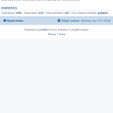
STATISTICS
Total posts
1459
• Total topics
618
• Total members
422
• Our newest member
guldent
Board index
Delete cookies
All times are
UTC-06:00
Powered by
phpBB
® Forum Software © phpBB Limited
Privacy
|
Terms