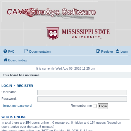
FAQ
Documentation
Register
Login
Board index
It is currently Wed Aug 05, 2026 11:25 pm
This board has no forums.
LOGIN
•
REGISTER
Username:
Password:
I forgot my password
Remember me
WHO IS ONLINE
In total there are
154
users online :: 0 registered, 0 hidden and 154 guests (based on
users active over the past 5 minutes)
Most users ever online was
7977
on Sat May 30, 2026 11:52 am