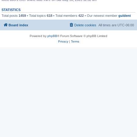
STATISTICS
Total posts
1459
• Total topics
618
• Total members
422
• Our newest member
guldent
Board index
Delete cookies
All times are
UTC-06:00
Powered by
phpBB
® Forum Software © phpBB Limited
Privacy
|
Terms