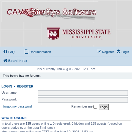
FAQ
Documentation
Register
Login
Board index
It is currently Thu Aug 06, 2026 12:11 am
This board has no forums.
LOGIN
•
REGISTER
Username:
Password:
I forgot my password
Remember me
WHO IS ONLINE
In total there are
135
users online :: 0 registered, 0 hidden and 135 guests (based on
users active over the past 5 minutes)
Most users ever online was
7977
on Sat May 30, 2026 11:52 am