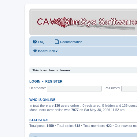
FAQ
Documentation
Board index
This board has no forums.
LOGIN
•
REGISTER
Username:
Password:
WHO IS ONLINE
In total there are
136
users online :: 0 registered, 0 hidden and 136 gues
Most users ever online was
7977
on Sat May 30, 2026 11:52 am
STATISTICS
Total posts
1459
• Total topics
618
• Total members
422
• Our newest 