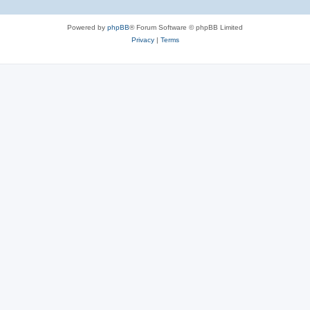
Powered by
phpBB
® Forum Software © phpBB Limited
Privacy
|
Terms