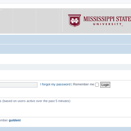
I forgot my password
|
Remember me
ts (based on users active over the past 5 minutes)
member
guldent