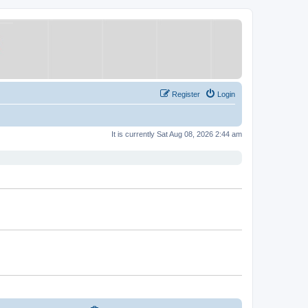
Register
Login
It is currently Sat Aug 08, 2026 2:44 am