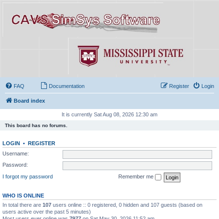
FAQ
Documentation
Register
Login
Board index
It is currently Sat Aug 08, 2026 12:30 am
This board has no forums.
LOGIN
•
REGISTER
Username:
Password:
I forgot my password
Remember me
WHO IS ONLINE
In total there are
107
users online :: 0 registered, 0 hidden and 107 guests (based on
users active over the past 5 minutes)
Most users ever online was
7977
on Sat May 30, 2026 11:52 am