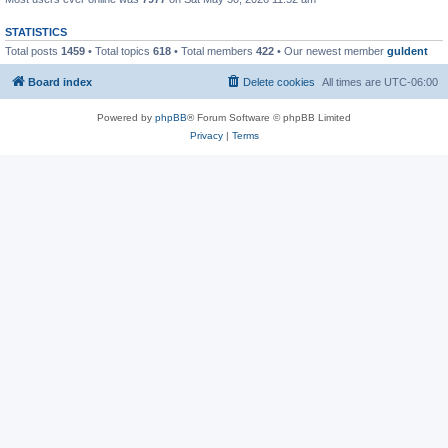
STATISTICS
Total posts
1459
• Total topics
618
• Total members
422
• Our newest member
guldent
Board index
Delete cookies
All times are
UTC-06:00
Powered by
phpBB
® Forum Software © phpBB Limited
Privacy
|
Terms