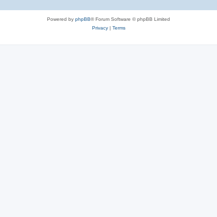
Powered by
phpBB
® Forum Software © phpBB Limited
Privacy
|
Terms