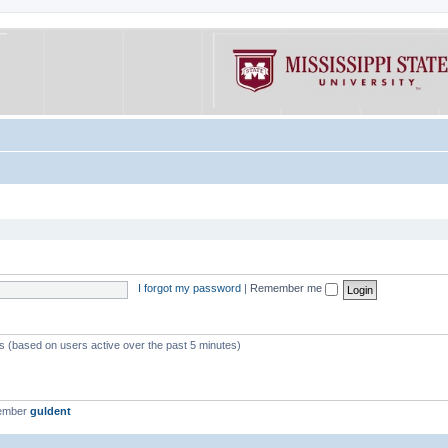
I forgot my password
|
Remember me
ts (based on users active over the past 5 minutes)
member
guldent