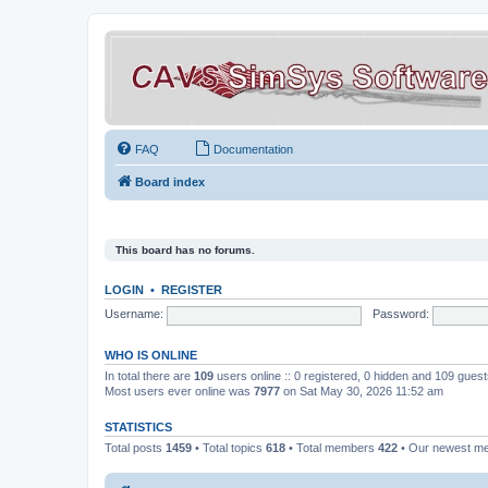
FAQ
Documentation
Board index
This board has no forums.
LOGIN
•
REGISTER
Username:
Password:
WHO IS ONLINE
In total there are
109
users online :: 0 registered, 0 hidden and 109 gues
Most users ever online was
7977
on Sat May 30, 2026 11:52 am
STATISTICS
Total posts
1459
• Total topics
618
• Total members
422
• Our newest 