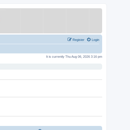
Register
Login
It is currently Thu Aug 06, 2026 3:16 pm