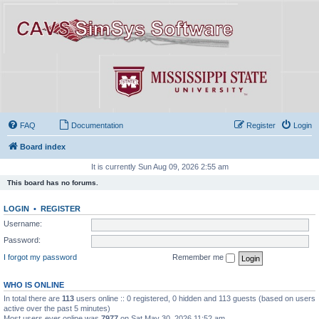
FAQ
Documentation
Register
Login
Board index
It is currently Sun Aug 09, 2026 2:55 am
This board has no forums.
LOGIN
•
REGISTER
Username:
Password:
I forgot my password
Remember me
WHO IS ONLINE
In total there are
113
users online :: 0 registered, 0 hidden and 113 guests (based on users
active over the past 5 minutes)
Most users ever online was
7977
on Sat May 30, 2026 11:52 am