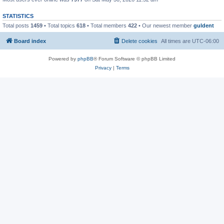
STATISTICS
Total posts
1459
• Total topics
618
• Total members
422
• Our newest member
guldent
Board index
Delete cookies
All times are
UTC-06:00
Powered by
phpBB
® Forum Software © phpBB Limited
Privacy
|
Terms