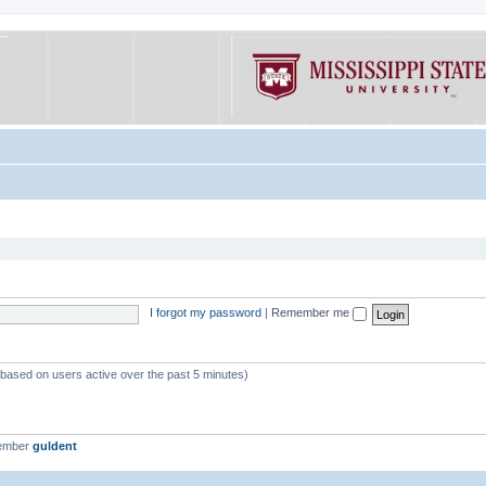
I forgot my password
|
Remember me
 (based on users active over the past 5 minutes)
member
guldent