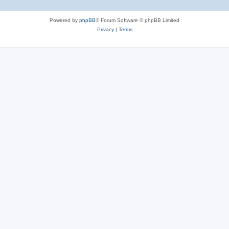
Powered by
phpBB
® Forum Software © phpBB Limited
Privacy
|
Terms