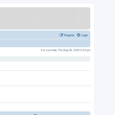
Register
Login
It is currently Thu Aug 06, 2026 9:23 pm