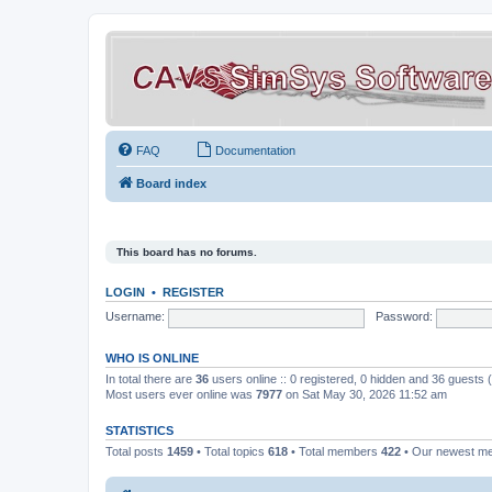
FAQ
Documentation
Board index
This board has no forums.
LOGIN
•
REGISTER
Username:
Password:
WHO IS ONLINE
In total there are
36
users online :: 0 registered, 0 hidden and 36 guests
Most users ever online was
7977
on Sat May 30, 2026 11:52 am
STATISTICS
Total posts
1459
• Total topics
618
• Total members
422
• Our newest 