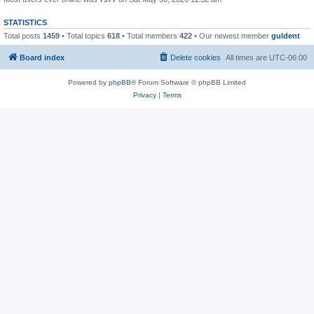
STATISTICS
Total posts
1459
• Total topics
618
• Total members
422
• Our newest member
guldent
Board index
Delete cookies
All times are
UTC-06:00
Powered by
phpBB
® Forum Software © phpBB Limited
Privacy
|
Terms