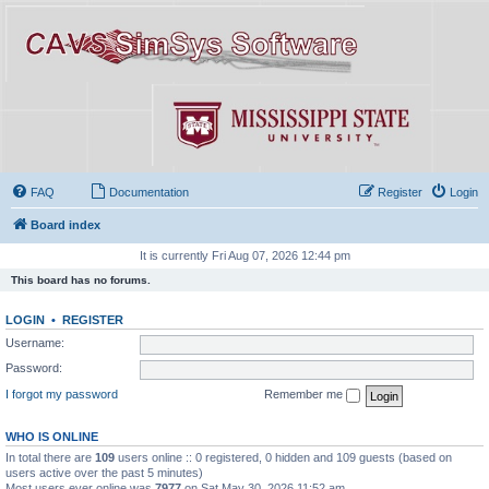
FAQ
Documentation
Register
Login
Board index
It is currently Fri Aug 07, 2026 12:44 pm
This board has no forums.
LOGIN
•
REGISTER
Username:
Password:
I forgot my password
Remember me
WHO IS ONLINE
In total there are
109
users online :: 0 registered, 0 hidden and 109 guests (based on
users active over the past 5 minutes)
Most users ever online was
7977
on Sat May 30, 2026 11:52 am