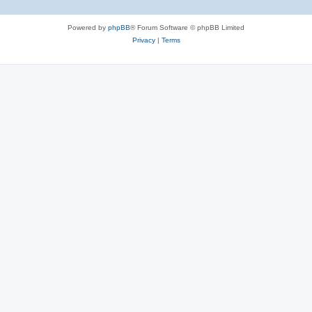
Powered by
phpBB
® Forum Software © phpBB Limited
Privacy
|
Terms