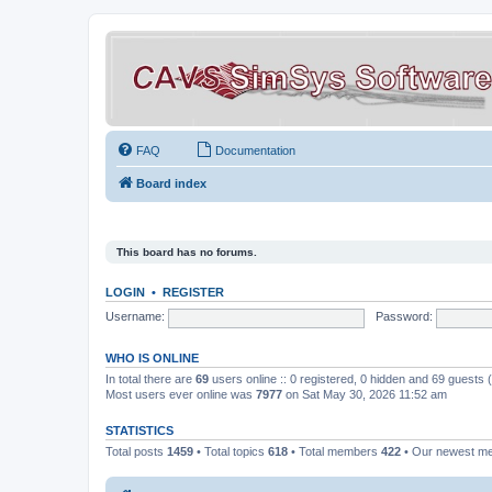
FAQ
Documentation
Board index
This board has no forums.
LOGIN
•
REGISTER
Username:
Password:
WHO IS ONLINE
In total there are
69
users online :: 0 registered, 0 hidden and 69 guests
Most users ever online was
7977
on Sat May 30, 2026 11:52 am
STATISTICS
Total posts
1459
• Total topics
618
• Total members
422
• Our newest 