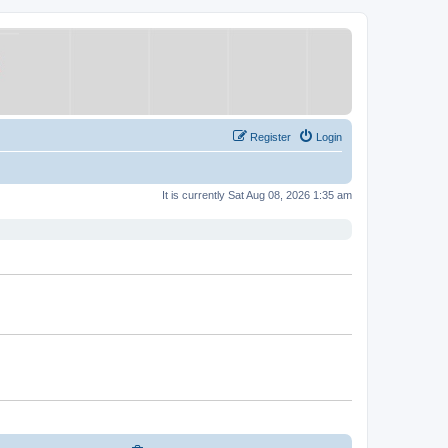
Register
Login
It is currently Sat Aug 08, 2026 1:35 am