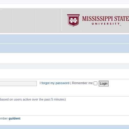
I forgot my password
|
Remember me
 (based on users active over the past 5 minutes)
member
guldent